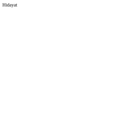
Hidayat